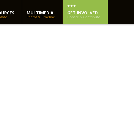
OURCES
MULTIMEDIA
GET INVOLVED
 date
Photos & Timeline
Donate & Contribute