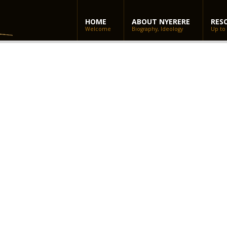
HOME
ABOUT NYERERE
RES
Welcome
Biography, Ideology
Up to