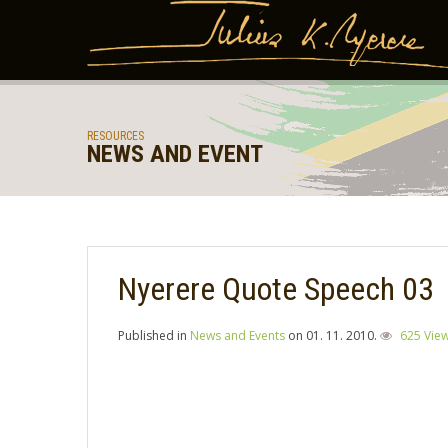
RESOURCES
NEWS AND EVENT
Nyerere Quote Speech 03
Published in
News and Events
on
01. 11. 2010
.
625 Vie