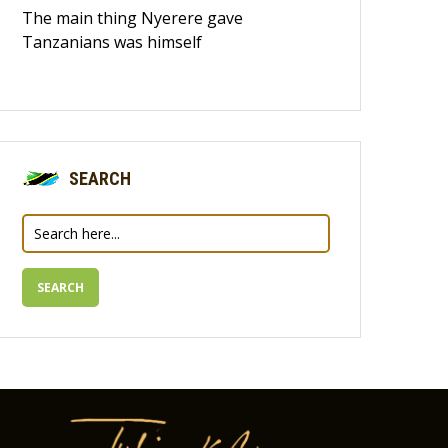
The main thing Nyerere gave
Tanzanians was himself
SEARCH