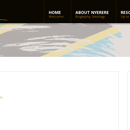
HOME
ABOUT NYERERE
RES
Welcome
Biography, Ideology
Up to
ws