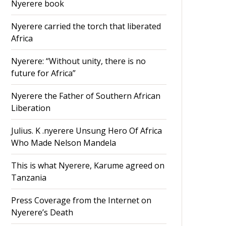
Nyerere book
Nyerere carried the torch that liberated
Africa
Nyerere: “Without unity, there is no
future for Africa”
Nyerere the Father of Southern African
Liberation
Julius. K .nyerere Unsung Hero Of Africa
Who Made Nelson Mandela
This is what Nyerere, Karume agreed on
Tanzania
Press Coverage from the Internet on
Nyerere’s Death