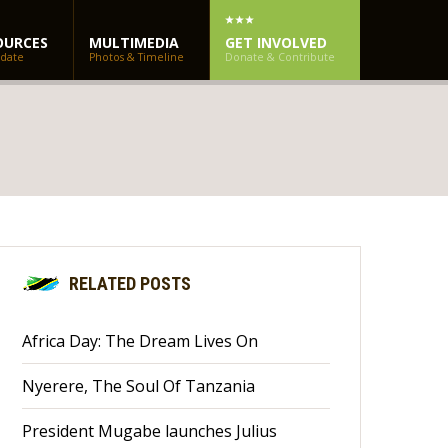
OURCES
MULTIMEDIA
GET INVOLVED
 date
Photos & Timeline
Donate & Contribute
RELATED POSTS
Africa Day: The Dream Lives On
Nyerere, The Soul Of Tanzania
President Mugabe launches Julius