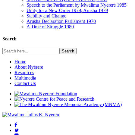
Speech to the Parliament by Mwalimu Nyerere 1985
Unity for a New Order 1979, Arusha 1979
Stability and Change
Arusha Declaration Parliament 1970
A Time of Struggle 1980
Search
Home
About Nyerere
Resources
Multimedia
Contact Us