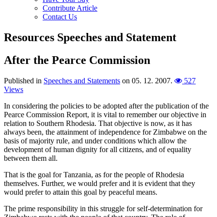
Contribute Article
Contact Us
Resources
Speeches and Statement
After the Pearce Commission
Published in
Speeches and Statements
on
05. 12. 2007
.
527
Views
In considering the policies to be adopted after the publication of the
Pearce Commission Report, it is vital to remember our objective in
relation to Southern Rhodesia. That objective is now, as it has
always been, the attainment of independence for Zimbabwe on the
basis of majority rule, and under conditions which allow the
development of human dignity for all citizens, and of equality
between them all.
That is the goal for Tanzania, as for the people of Rhodesia
themselves. Further, we would prefer and it is evident that they
would prefer to attain this goal by peaceful means.
The prime responsibility in this struggle for self-determination for