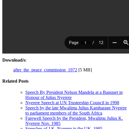
Download/s
:
after_the_peace_commission_1972
[5 MB]
Related Posts
Speech By President Nelson Mandela at a Banquet in
Honour of Julius Nyerere
Nyerere Speech at UN Trusteeship Council in 1998
Speech by the late Mwalimu Julius Kambarage Nyerere
to parliament members of the South Africa
Farewell Speech by the President, Mwalimu Julius K.
Nyerere Nov. 1985
Speeches of J.K. Nyerere in the UK, 1985