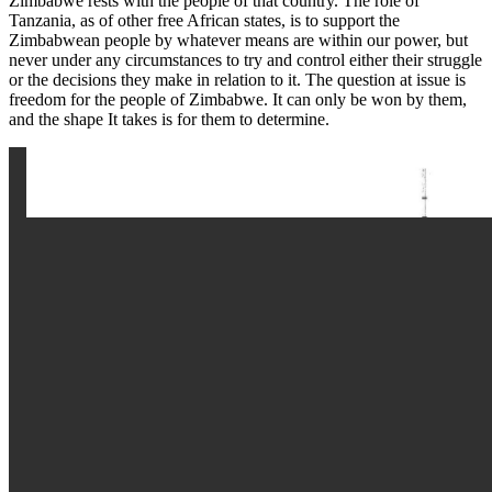
Zimbabwe rests with the people of that country. The role of
Tanzania, as of other free African states, is to support the
Zimbabwean people by whatever means are within our power, but
never under any circumstances to try and control either their struggle
or the decisions they make in relation to it. The question at issue is
freedom for the people of Zimbabwe. It can only be won by them,
and the shape It takes is for them to determine.