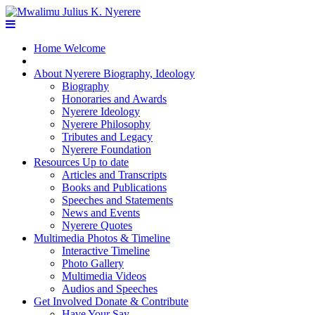
Home
Welcome
About Nyerere
Biography, Ideology
Biography
Honoraries and Awards
Nyerere Ideology
Nyerere Philosophy
Tributes and Legacy
Nyerere Foundation
Resources
Up to date
Articles and Transcripts
Books and Publications
Speeches and Statements
News and Events
Nyerere Quotes
Multimedia
Photos & Timeline
Interactive Timeline
Photo Gallery
Multimedia Videos
Audios and Speeches
Get Involved
Donate & Contribute
Have Your Say