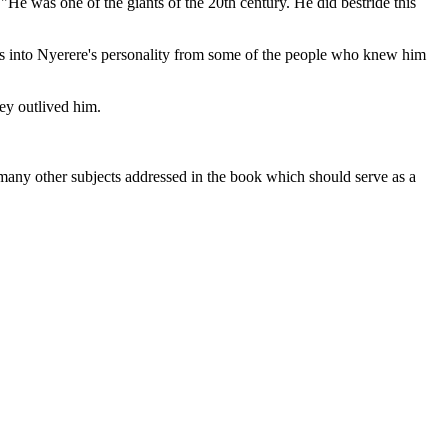
"He was one of the giants of the 20th century. He did bestride this
ghts into Nyerere's personality from some of the people who knew him
ey outlived him.
ng many other subjects addressed in the book which should serve as a