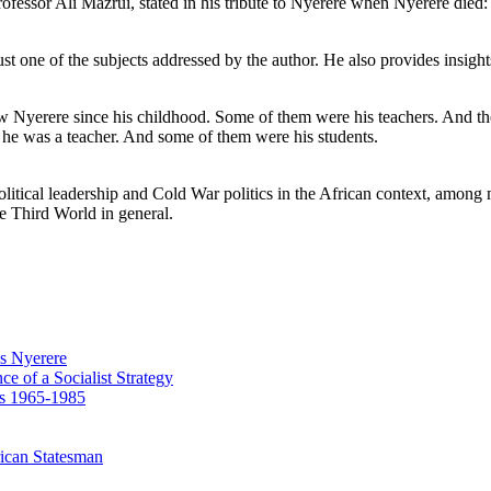
fessor Ali Mazrui, stated in his tribute to Nyerere when Nyerere died: 
 just one of the subjects addressed by the author. He also provides insi
w Nyerere since his childhood. Some of them were his teachers. And th
he was a teacher. And some of them were his students.
in political leadership and Cold War politics in the African context, amo
he Third World in general.
us Nyerere
e of a Socialist Strategy
rs 1965-1985
ican Statesman