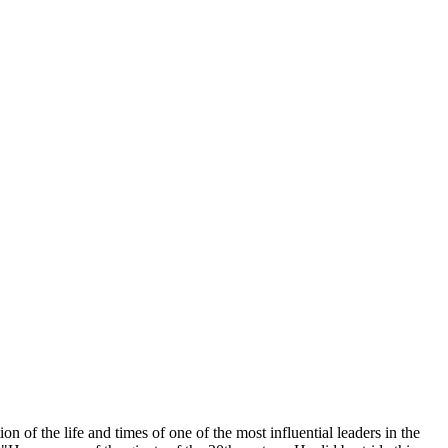
n of the life and times of one of the most influential leaders in the