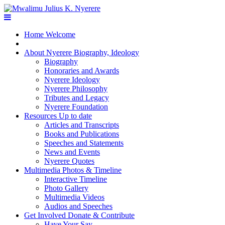
Home
Welcome
About Nyerere
Biography, Ideology
Biography
Honoraries and Awards
Nyerere Ideology
Nyerere Philosophy
Tributes and Legacy
Nyerere Foundation
Resources
Up to date
Articles and Transcripts
Books and Publications
Speeches and Statements
News and Events
Nyerere Quotes
Multimedia
Photos & Timeline
Interactive Timeline
Photo Gallery
Multimedia Videos
Audios and Speeches
Get Involved
Donate & Contribute
Have Your Say