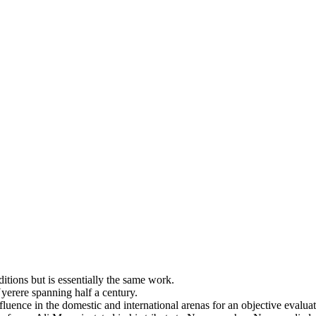
ditions but is essentially the same work.
Nyerere spanning half a century.
luence in the domestic and international arenas for an objective evaluatio