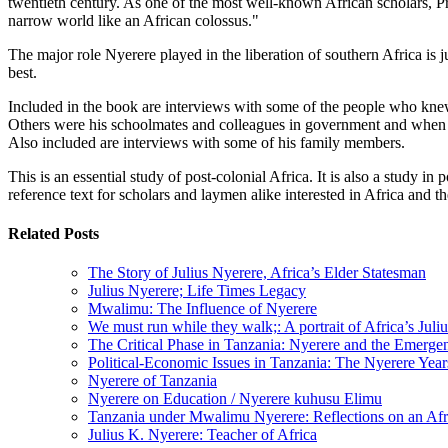
twentieth century. As one of the most well-known African scholars, Pro
narrow world like an African colossus."
The major role Nyerere played in the liberation of southern Africa is
best.
Included in the book are interviews with some of the people who kne
Others were his schoolmates and colleagues in government and when 
Also included are interviews with some of his family members.
This is an essential study of post-colonial Africa. It is also a study 
reference text for scholars and laymen alike interested in Africa and t
Related Posts
The Story of Julius Nyerere, Africa’s Elder Statesman
Julius Nyerere; Life Times Legacy
Mwalimu: The Influence of Nyerere
We must run while they walk;: A portrait of Africa’s Juli
The Critical Phase in Tanzania: Nyerere and the Emergenc
Political-Economic Issues in Tanzania: The Nyerere Yea
Nyerere of Tanzania
Nyerere on Education / Nyerere kuhusu Elimu
Tanzania under Mwalimu Nyerere: Reflections on an Afr
Julius K. Nyerere: Teacher of Africa