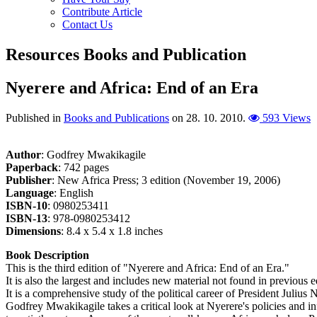
Contribute Article
Contact Us
Resources
Books and Publication
Nyerere and Africa: End of an Era
Published in
Books and Publications
on
28. 10. 2010
.
593 Views
Author
: Godfrey Mwakikagile
Paperback
: 742 pages
Publisher
: New Africa Press; 3 edition (November 19, 2006)
Language
: English
ISBN-10
: 0980253411
ISBN-13
: 978-0980253412
Dimensions
: 8.4 x 5.4 x 1.8 inches
Book Description
This is the third edition of "Nyerere and Africa: End of an Era."
It is also the largest and includes new material not found in previous e
It is a comprehensive study of the political career of President Julius 
Godfrey Mwakikagile takes a critical look at Nyerere's policies and inf