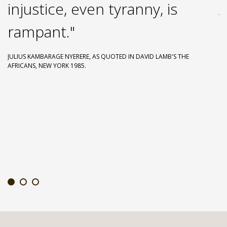
injustice, even tyranny, is
JU
GI
rampant."
JULIUS KAMBARAGE NYERERE, AS QUOTED IN DAVID LAMB'S THE
AFRICANS, NEW YORK 1985.