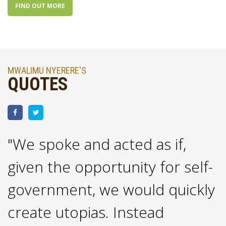
FIND OUT MORE
MWALIMU NYERERE'S
QUOTES
"We spoke and acted as if,
"
given the opportunity for self-
m
government, we would quickly
n
create utopias. Instead
p