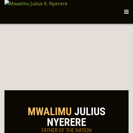
MWALIMU
JULIUS
NYERERE
FATHER OF THE NATION