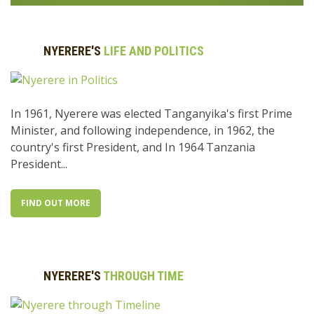
NYERERE'S
LIFE AND POLITICS
In 1961, Nyerere was elected Tanganyika's first Prime
Minister, and following independence, in 1962, the
country's first President, and In 1964 Tanzania
President...
FIND OUT MORE
NYERERE'S
THROUGH TIME