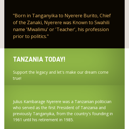
"Born in Tanganyika to Nyerere Burito, Chief
of the Zanaki, Nyerere was Known to Swahili
name 'Mwalimu' or 'Teacher', his profession
prior to politics."
TANZANIA TODAY!
Support the legacy and let's make our dream come
true!
Julius Kambarage Nyerere was a Tanzanian politician
who served as the first President of Tanzania and
previously Tanganyika, from the country's founding in
1961 until his retirement in 1985.