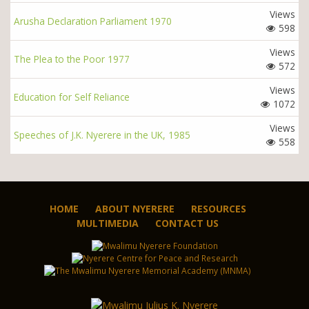
Views
Arusha Declaration Parliament 1970
598
Views
The Plea to the Poor 1977
572
Views
Education for Self Reliance
1072
Views
Speeches of J.K. Nyerere in the UK, 1985
558
HOME
ABOUT NYERERE
RESOURCES
MULTIMEDIA
CONTACT US