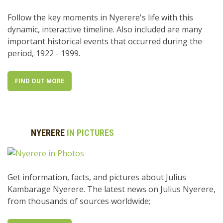
Follow the key moments in Nyerere's life with this
dynamic, interactive timeline. Also included are many
important historical events that occurred during the
period, 1922 - 1999.
FIND OUT MORE
NYERERE
IN PICTURES
Get information, facts, and pictures about Julius
Kambarage Nyerere. The latest news on Julius Nyerere,
from thousands of sources worldwide;