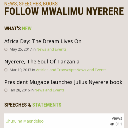
NEWS, SPEECHES, BOOKS
FOLLOW MWALIMU NYERERE
WHAT'S
NEW
Africa Day: The Dream Lives On
May 25, 2017 in
News and Events
Nyerere, The Soul Of Tanzania
Mar 10, 2017 in
Articles and Transcripts
News and Events
President Mugabe launches Julius Nyerere book
Jan 28, 2016 in
News and Events
SPEECHES &
STATEMENTS
Views
Uhuru na Maendeleo
811