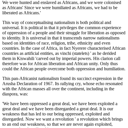
We were hunted and enslaved as Africans, and we were colonised
as Africans' Since we were humiliated as Africans, we had to be
liberated as Africans.'
This way of conceptualising nationalism is both political and
universal. It is political in that it privileges the common experience
of oppression of a people and their struggle for liberation as opposed
to identity. It is universal in that it transcends narrow nationalisms
based on identities of race, religion, tribe, ethnicity and even
countries. In the case of Africa, in fact Nyerere characterised African
countries as artificial entities, as vinchi (statelets) ' as he derided
them in Kiswahili 'carved out by imperial powers. His clarion call
therefore was for African liberation and African unity. Only thus
could the African people overcome both oppression and humiliation.
This pan-Africanist nationalism found its succinct expression in the
Arusha Declaration of 1967. Its rallying cry, whose echo resonated
with the African masses all over the continent, including in the
diaspora, was:
'We have been oppressed a great deal, we have been exploited a
great deal and we have been disregarded a great deal. It is our
weakness that has led to our being oppressed, exploited and
disregarded. Now we want a revolution ' a revolution which brings
to an end our weakness, so that we are never again exploited,