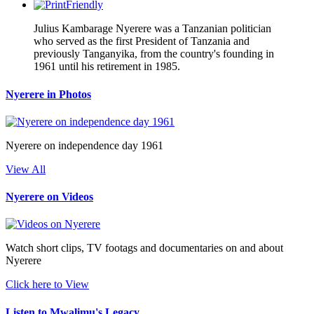
Julius Kambarage Nyerere was a Tanzanian politician
who served as the first President of Tanzania and
previously Tanganyika, from the country's founding in
1961 until his retirement in 1985.
Nyerere in Photos
Nyerere on independence day 1961
View All
Nyerere on Videos
Watch short clips, TV footags and documentaries on and about
Nyerere
Click here to View
Listen to Mwalimu's Legacy