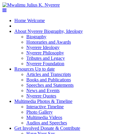
Home
Welcome
About Nyerere
Biography, Ideology
Biography
Honoraries and Awards
Nyerere Ideology
Nyerere Philosophy
Tributes and Legacy
Nyerere Foundation
Resources
Up to date
Articles and Transcripts
Books and Publications
Speeches and Statements
News and Events
Nyerere Quotes
Multimedia
Photos & Timeline
Interactive Timeline
Photo Gallery
Multimedia Videos
Audios and Speeches
Get Involved
Donate & Contribute
Have Your Say