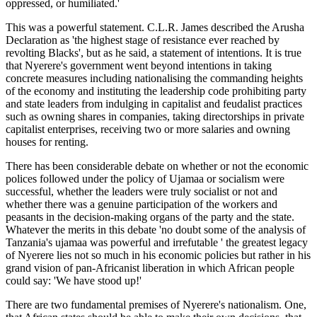
oppressed, or humiliated.'
This was a powerful statement. C.L.R. James described the Arusha
Declaration as 'the highest stage of resistance ever reached by
revolting Blacks', but as he said, a statement of intentions. It is true
that Nyerere's government went beyond intentions in taking
concrete measures including nationalising the commanding heights
of the economy and instituting the leadership code prohibiting party
and state leaders from indulging in capitalist and feudalist practices
such as owning shares in companies, taking directorships in private
capitalist enterprises, receiving two or more salaries and owning
houses for renting.
There has been considerable debate on whether or not the economic
polices followed under the policy of Ujamaa or socialism were
successful, whether the leaders were truly socialist or not and
whether there was a genuine participation of the workers and
peasants in the decision-making organs of the party and the state.
Whatever the merits in this debate 'no doubt some of the analysis of
Tanzania's ujamaa was powerful and irrefutable ' the greatest legacy
of Nyerere lies not so much in his economic policies but rather in his
grand vision of pan-Africanist liberation in which African people
could say: 'We have stood up!'
There are two fundamental premises of Nyerere's nationalism. One,