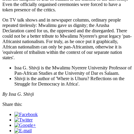
Even the officially organised ceremonies were forced to have a
token presence of the critics.
On TV talk shows and in newspaper columns, ordinary people
repeated tirelessly: Mwalimu gave us dignity; the Arusha
Declaration cared for us, the oppressed and the disregarded. There
could not be a better tribute to Mwalimu Nyerere's great legacy 'pan-
Africanist nationalism. For truly, as he once put it graphically,
African nationalism can only be pan-Africanism, otherwise it is
'equivalent of tribalism within the context of our separate nation
states'.
Issa G. Shivji is the Mwalimu Nyerere University Professor of
Pan-African Studies at the University of Dar es Salaam.
Shivji is the author of 'Where is Uhuru? Reflections on the
Struggle for Democracy in Africa'.
By Issa G. Shivji
Share this: