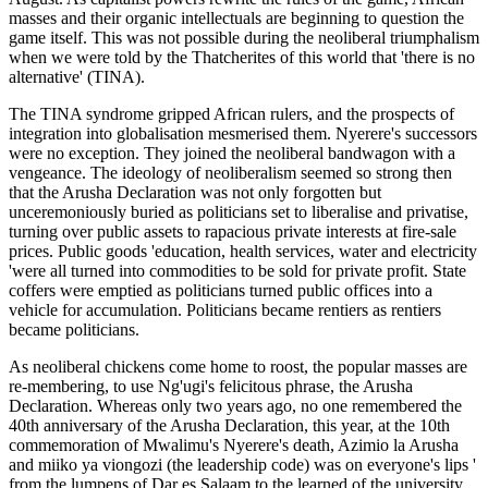
masses and their organic intellectuals are beginning to question the
game itself. This was not possible during the neoliberal triumphalism
when we were told by the Thatcherites of this world that 'there is no
alternative' (TINA).
The TINA syndrome gripped African rulers, and the prospects of
integration into globalisation mesmerised them. Nyerere's successors
were no exception. They joined the neoliberal bandwagon with a
vengeance. The ideology of neoliberalism seemed so strong then
that the Arusha Declaration was not only forgotten but
unceremoniously buried as politicians set to liberalise and privatise,
turning over public assets to rapacious private interests at fire-sale
prices. Public goods 'education, health services, water and electricity
'were all turned into commodities to be sold for private profit. State
coffers were emptied as politicians turned public offices into a
vehicle for accumulation. Politicians became rentiers as rentiers
became politicians.
As neoliberal chickens come home to roost, the popular masses are
re-membering, to use Ng'ugi's felicitous phrase, the Arusha
Declaration. Whereas only two years ago, no one remembered the
40th anniversary of the Arusha Declaration, this year, at the 10th
commemoration of Mwalimu's Nyerere's death, Azimio la Arusha
and miiko ya viongozi (the leadership code) was on everyone's lips '
from the lumpens of Dar es Salaam to the learned of the university.