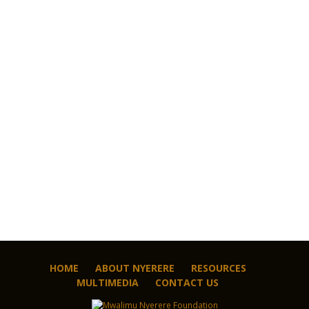
HOME
ABOUT NYERERE
RESOURCES
MULTIMEDIA
CONTACT US