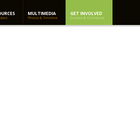
OURCES
MULTIMEDIA
GET INVOLVED
 date
Photos & Timeline
Donate & Contribute