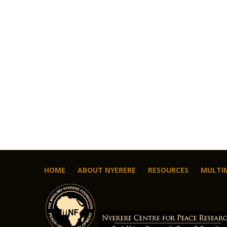
HOME
ABOUT NYERERE
RESOURCES
MULTI