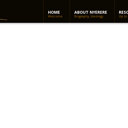
HOME
ABOUT NYERERE
RES
Welcome
Biography, Ideology
Up to