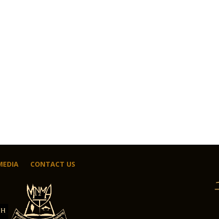
MEDIA
CONTACT US