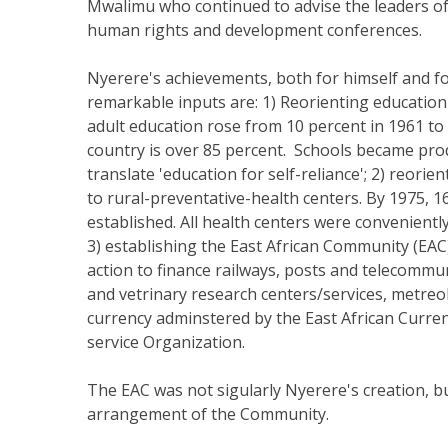
Mwalimu who continued to advise the leaders of 
human rights and development conferences.
Nyerere's achievements, both for himself and fo
remarkable inputs are: 1) Reorienting education
adult education rose from 10 percent in 1961 to 6
country is over 85 percent. Schools became prod
translate 'education for self-reliance'; 2) reor
to rural-preventative-health centers. By 1975, 
established. All health centers were conveniently
3) establishing the East African Community (EA
action to finance railways, posts and telecommun
and vetrinary research centers/services, metreo
currency adminstered by the East African Curre
service Organization.
The EAC was not sigularly Nyerere's creation, bu
arrangement of the Community.