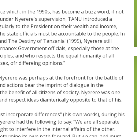
 which, in the 1990s, has become a buzz word, if not
67, under Nyerere's supervision, TANU introduced a
egularly to the President on their wealth and income,
he state officials must be accountable to the people. In
 and The Destiny of Tanzania' (1995), Nyerere still
ance: Government officials, especially those at the
nciples, and who respects the equal humanity of all
 sex, ofr differeing opinions."
 Nyerere was perhaps at the forefront for the battle of
nd actions bear the imprint of dialogue in the
he benefit of all citizens of society. Nyerere was one
and respect ideas diamterically opposite to that of his.
ust incorporate differences" (his own words), during his
Nyerere had the following to say: "We are all separate
ht to interfere in the internal affairs of the other.
determine its own path forward. But we can, and must