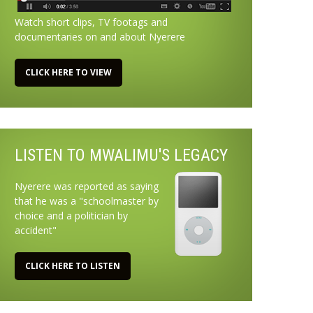
Watch short clips, TV footags and
documentaries on and about Nyerere
CLICK HERE TO VIEW
LISTEN TO MWALIMU'S LEGACY
Nyerere was reported as saying
that he was a "schoolmaster by
choice and a politician by
accident"
CLICK HERE TO LISTEN