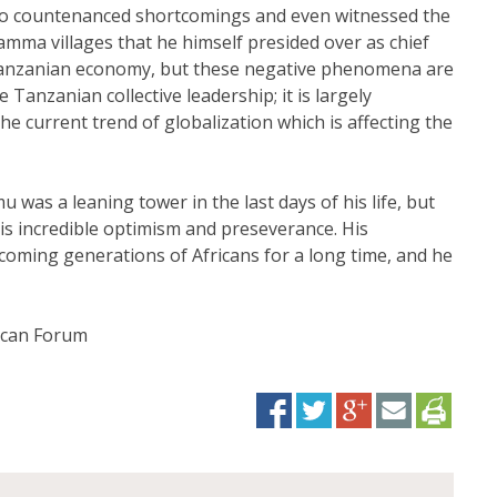
so countenanced shortcomings and even witnessed the
jamma villages that he himself presided over as chief
e Tanzanian economy, but these negative phenomena are
Tanzanian collective leadership; it is largely
he current trend of globalization which is affecting the
u was a leaning tower in the last days of his life, but
is incredible optimism and preseverance. His
coming generations of Africans for a long time, and he
rican Forum