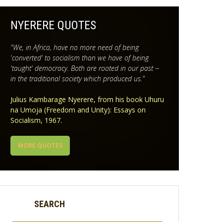
NYERERE QUOTES
"We, in Africa, have no more need of being
'converted' to socialism than we have of being
'taught' democracy. Both are rooted in our past --
in the traditional society which produced us."
Julius Kambarage Nyerere, from his book Uhuru
na Umoja (Freedom and Unity): Essays on
Socialism, 1967.
MORE QUOTES
SEARCH