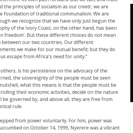
 the principles of socialism as our creed ; we are
 the foundation of traditional communalism. We are
ough we recognize that we have only just begun the
sophy of the Ivory Coast, on the other hand, has been
hin freedom'. But these different choices do not mean
on between our two countries. Our different
gements we make for our mutual benefit; but they do
us escape from Africa's need for unity."
others, is his persistence on the advocacy of the
erned, the sovereignty of the people must be seen
a nutshell, what this means is that the people must be
trolling their economic activities, decide on the nature
ill be governed by, and above all, they are free from
nical rule.
stepped from power voluntarily. For him, power was
e succumbed on October 14, 1999, Nyerere was a vibrant