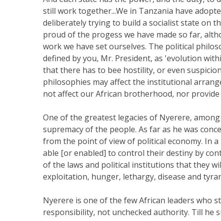
still work together...We in Tanzania have adopted
deliberately trying to build a socialist state on
proud of the progess we have made so far, alth
work we have set ourselves. The political philo
defined by you, Mr. President, as 'evolution wit
that there has to bee hostility, or even suspici
philosophies may affect the institutional arran
not affect our African brotherhood, nor provide 
One of the greatest legacies of Nyerere, among 
supremacy of the people. As far as he was conc
from the point of view of political economy. In 
able [or enabled] to control their destiny by con
of the laws and political institutions that they w
exploitation, hunger, lethargy, disease and tyran
Nyerere is one of the few African leaders who 
responsibility, not unchecked authority. Till h