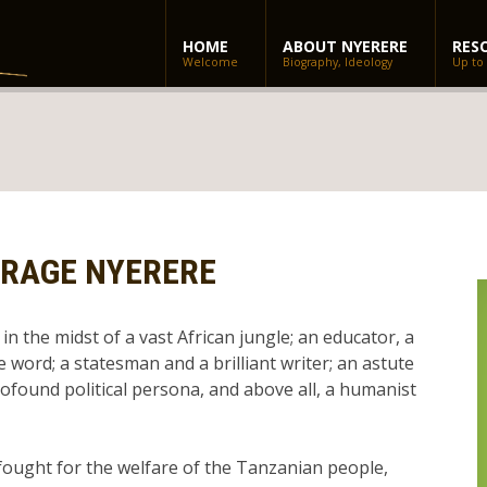
HOME
ABOUT NYERERE
RES
Welcome
Biography, Ideology
Up to
ARAGE NYERERE
in the midst of a vast African jungle; an educator, a
e word; a statesman and a brilliant writer; an astute
rofound political persona, and above all, a humanist
 fought for the welfare of the Tanzanian people,