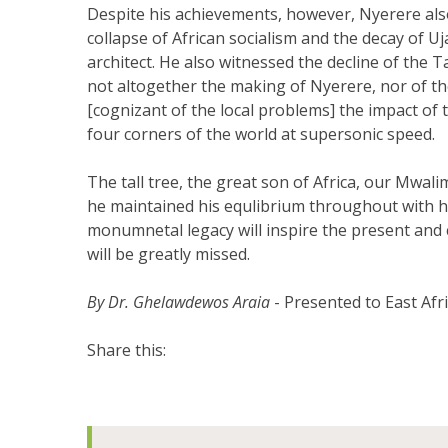
Despite his achievements, however, Nyerere al
collapse of African socialism and the decay of U
architect. He also witnessed the decline of th
not altogether the making of Nyerere, nor of the 
[cognizant of the local problems] the impact of t
four corners of the world at supersonic speed.
The tall tree, the great son of Africa, our Mwalim
he maintained his equlibrium throughout with h
monumnetal legacy will inspire the present and 
will be greatly missed.
By Dr. Ghelawdewos Araia
- Presented to East Af
Share this: