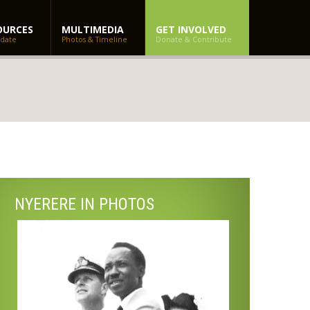
OURCES
MULTIMEDIA
GET INVOLVED
 date
Photos & Timeline
Donate & Contribute
NYERERE IN PHOTOS