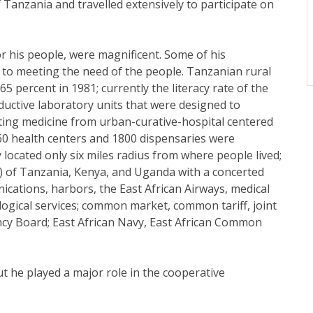
Tanzania and travelled extensively to participate on
r his people, were magnificent. Some of his
 to meeting the need of the people. Tanzanian rural
5 percent in 1981; currently the literacy rate of the
uctive laboratory units that were designed to
ienting medicine from urban-curative-hospital centered
160 health centers and 1800 dispensaries were
 located only six miles radius from where people lived;
C) of Tanzania, Kenya, and Uganda with a concerted
ications, harbors, the East African Airways, medical
logical services; common market, common tariff, joint
ncy Board; East African Navy, East African Common
t he played a major role in the cooperative