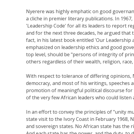
Nyerere was highly emphatic on good governance
a cliche in premier literary publications. In 19
'Leadership Code' for all its leaders to report r
and for the next three decades, he argued that t
fact, in his latest book entitled 'Our Leadership
emphasized on leadership ethics and good govern
top level, should be "persons of integrity of pri
others regardless of their wealth, religion, race,
With respect to tolerance of differing opinions,
democracy, and most of his writings, speeches a
promotion of meaningful political discourse for t
of the very few African leaders who could listen 
In an effort to convey the principles of "unity m
state visit to the Ivory Coast in February 1968, 
and sovereign states. No African state has the rig
And each state has the power, and the duty, to 