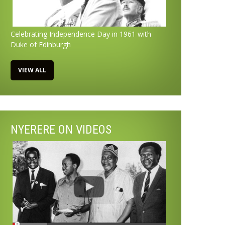
Celebrating Independence Day in 1961 with
Duke of Edinburgh
VIEW ALL
NYERERE ON VIDEOS