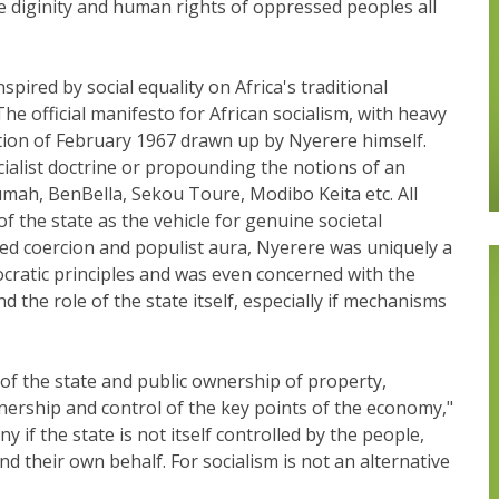
he diginity and human rights of oppressed peoples all
pired by social equality on Africa's traditional
e official manifesto for African socialism, with heavy
tion of February 1967 drawn up by Nyerere himself.
ialist doctrine or propounding the notions of an
mah, BenBella, Sekou Toure, Modibo Keita etc. All
of the state as the vehicle for genuine societal
d coercion and populist aura, Nyerere was uniquely a
ocratic principles and was even concerned with the
d the role of the state itself, especially if mechanisms
of the state and public ownership of property,
nership and control of the key points of the economy,"
y if the state is not itself controlled by the people,
nd their own behalf. For socialism is not an alternative