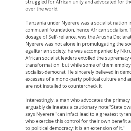
struggled for African unity and advocated for t
over the world.
Tanzania under Nyerere was a socialist nation ins
commuanl foundation, hence African socialism. Th
dosage of Self-reliance, was the Arusha Declara
Nyerere was not alone in promulugating the soc
egalitarian society; he was accompanied by Nkru
African socialist leaders extolled the supremacy 
transformation, but while some of them employe
socialist-democrat. He sincerely believed in dem
excesses of a mono-party political culture and an
are not installed to countercheck it.
Interestingly, a man who advocates the primacy 
arguably delineates a cautionary note:"State ow
says Nyerere "can infact lead to a greatest tyrann
who exercise this control for their own benefit a
to political democracy; it is an extension of it."