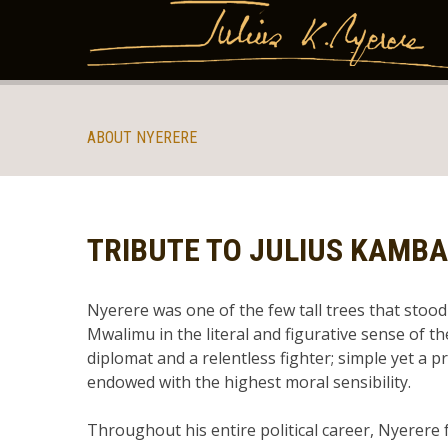
ABOUT NYERERE
TRIBUTE TO JULIUS KAMB
Nyerere was one of the few tall trees that stood 
Mwalimu in the literal and figurative sense of th
diplomat and a relentless fighter; simple yet a p
endowed with the highest moral sensibility.
Throughout his entire political career, Nyerere